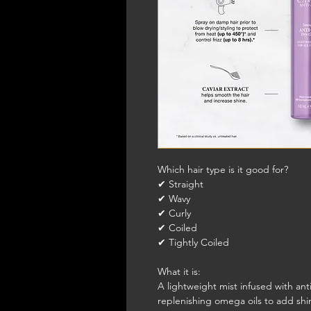
Which hair type is it good for?
✔ Straight
✔ Wavy
✔ Curly
✔ Coiled
✔ Tightly Coiled
What it is:
A lightweight mist infused with ant
replenishing omega oils to add shin