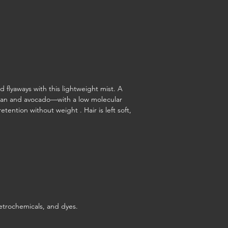
d flyaways with this lightweight mist. A
nian and avocado—with a low molecular
etention without weight . Hair is left soft,
etrochemicals, and dyes.