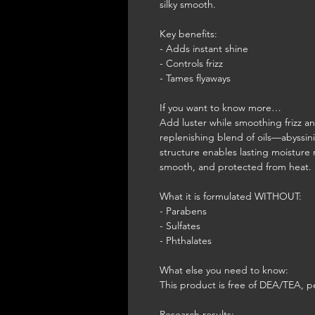
silky smooth.
Key benefits:
- Adds instant shine
- Controls frizz
- Tames flyaways
If you want to know more…
Add luster while smoothing frizz an
replenishing blend of oils—abyssi
structure enables lasting moisture r
smooth, and protected from heat.
What it is formulated WITHOUT:
- Parabens
- Sulfates
- Phthalates
What else you need to know:
This product is free of DEA/TEA, p
Research results: