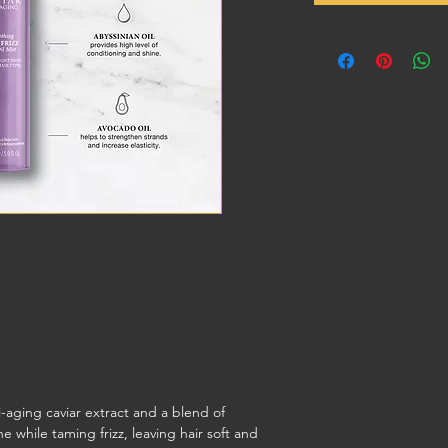
i-aging caviar extract and a blend of
e while taming frizz, leaving hair soft and