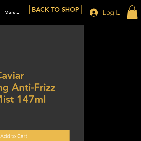
BACK TO SHOP
Log In
More...
Caviar
g Anti-Frizz
Mist 147ml
Add to Cart