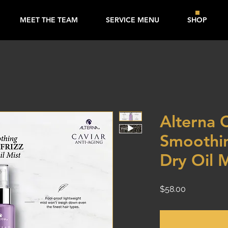
MEET THE TEAM
SERVICE MENU
SHOP
Alterna 
Smoothin
Dry Oil 
Price
$58.00