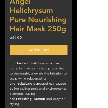
Angel
Helichrysum
Pure Nourishing
Hair Mask 250g
Price
$44.00
Add to Cart
Enriched with helichrysum active
ingredient with antistatic properties
to thoroughly alleviate the irritation to
scalp while rejuvenating
and
revitalizing
damaged hair caused
by hot styling tools and environmental
elements leaving
hair
refreshing
,
lustrous
and easy for
styling.