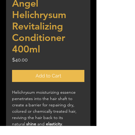
Angel
Helichrysum
Revitalizing
Conditioner
400ml
Price
$40.00
Add to Cart
Helichrysum moisturizing essence
penetrates into the hair shaft to
create a barrier for repairing dry,
colored or chemically treated hair,
reviving the hair back to its
natural
shine
and
elasticity
.