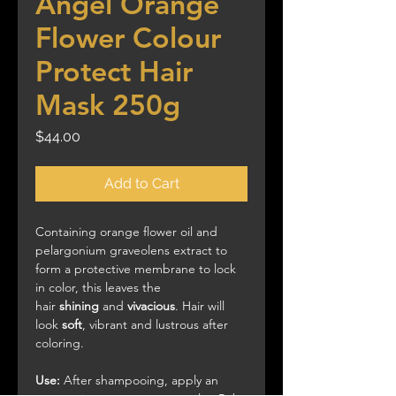
Angel Orange
Flower Colour
Protect Hair
Mask 250g
Price
$44.00
Add to Cart
Containing orange flower oil and
pelargonium graveolens extract to
form a protective membrane to lock
in color, this leaves the
hair
shining
and
vivacious
. Hair will
look
soft
, vibrant and lustrous after
coloring.
Use:
After shampooing, apply an