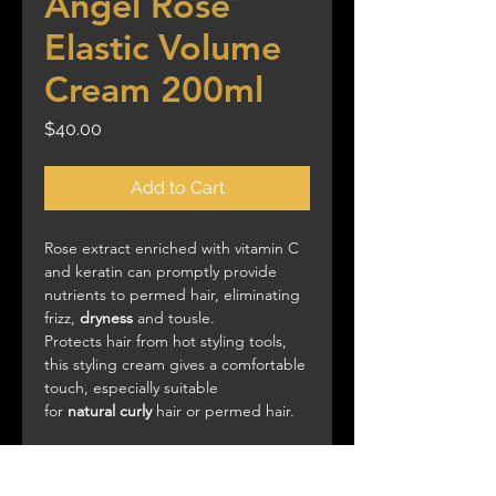
Angel Rose
Elastic Volume
Cream 200ml
Price
$40.00
Add to Cart
Rose extract enriched with vitamin C
and keratin can promptly provide
nutrients to permed hair, eliminating
frizz,
dryness
and tousle.
Protects hair from hot styling tools,
this styling cream gives a comfortable
touch, especially suitable
for
natural
curly
hair or permed hair.
Use:
Apply product onto damp or
dried hair and twist with fingers, style