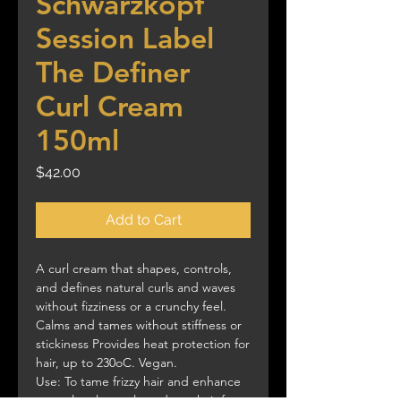
Schwarzkopf
Session Label
The Definer
Curl Cream
150ml
Price
$42.00
Add to Cart
A curl cream that shapes, controls,
and defines natural curls and waves
without fizziness or a crunchy feel.
Calms and tames without stiffness or
stickiness Provides heat protection for
hair, up to 230oC. Vegan.
Use: To tame frizzy hair and enhance
natural curls, apply to damp hair from