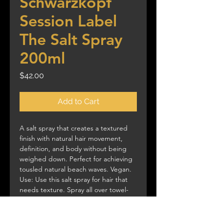
Schwarzkopf
Session Label
The Salt Spray
200ml
Price
$42.00
Add to Cart
A salt spray that creates a textured
finish with natural hair movement,
definition, and body without being
weighed down. Perfect for achieving
tousled natural beach waves. Vegan.
Use: Use this salt spray for hair that
needs texture. Spray all over towel-
dried hair. Air-dry or blow-dry with a
diffuser. Style into waves and curls, or